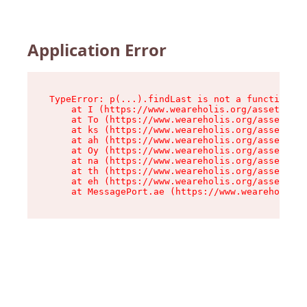
Application Error
TypeError: p(...).findLast is not a function

    at I (https://www.weareholis.org/assets/roo
    at To (https://www.weareholis.org/assets/co
    at ks (https://www.weareholis.org/assets/co
    at ah (https://www.weareholis.org/assets/co
    at Oy (https://www.weareholis.org/assets/co
    at na (https://www.weareholis.org/assets/co
    at th (https://www.weareholis.org/assets/co
    at eh (https://www.weareholis.org/assets/co
    at MessagePort.ae (https://www.weareholis.o