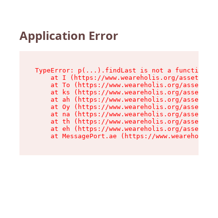
Application Error
TypeError: p(...).findLast is not a function

    at I (https://www.weareholis.org/assets/roo
    at To (https://www.weareholis.org/assets/co
    at ks (https://www.weareholis.org/assets/co
    at ah (https://www.weareholis.org/assets/co
    at Oy (https://www.weareholis.org/assets/co
    at na (https://www.weareholis.org/assets/co
    at th (https://www.weareholis.org/assets/co
    at eh (https://www.weareholis.org/assets/co
    at MessagePort.ae (https://www.weareholis.o